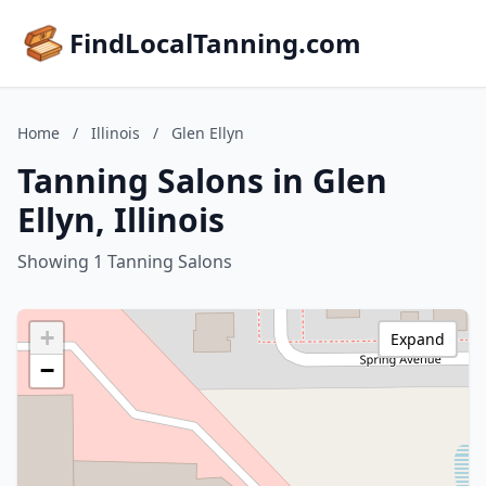
FindLocalTanning.com
Home
/
Illinois
/
Glen Ellyn
Tanning Salons in Glen
Ellyn, Illinois
Showing 1 Tanning Salons
+
Expand
−