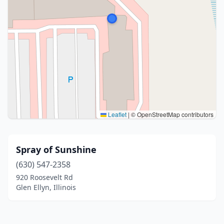
Leaflet
|
© OpenStreetMap contributors
Spray of Sunshine
(630) 547-2358
920 Roosevelt Rd
Glen Ellyn, Illinois