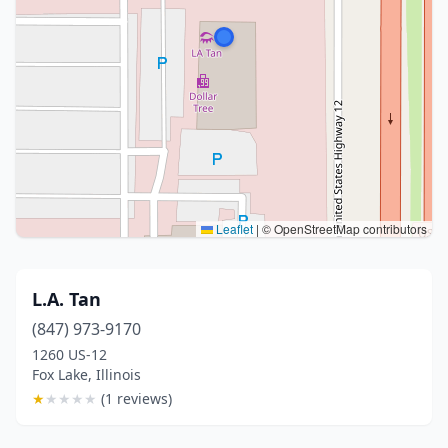
Leaflet
|
© OpenStreetMap contributors
L.A. Tan
(847) 973-9170
1260 US-12
Fox Lake, Illinois
★
★
★
★
★
(1 reviews)