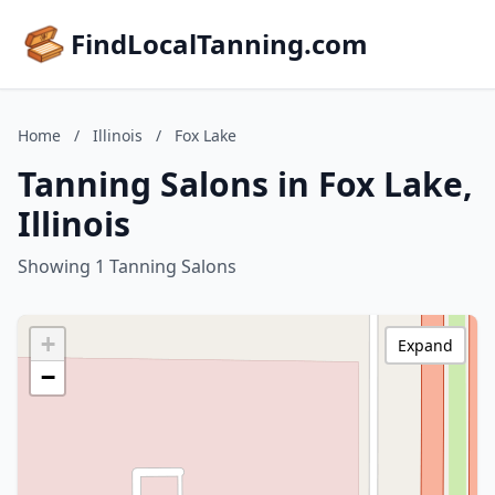
FindLocalTanning.com
Home
/
Illinois
/
Fox Lake
Tanning Salons in Fox Lake,
Illinois
Showing 1 Tanning Salons
+
Expand
−