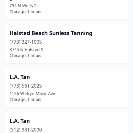
755 N Wells St
Chicago, Illinois
Halsted Beach Sunless Tanning
(773) 327-1005
3745 N Halsted St
Chicago, Illinois
L.A. Tan
(773) 561-2025
1136 W Bryn Mawr Ave
Chicago, Illinois
L.A. Tan
(312) 981-2000