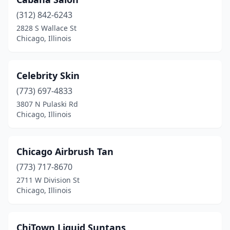
(312) 842-6243
2828 S Wallace St
Chicago, Illinois
Celebrity Skin
(773) 697-4833
3807 N Pulaski Rd
Chicago, Illinois
Chicago Airbrush Tan
(773) 717-8670
2711 W Division St
Chicago, Illinois
ChiTown Liquid Suntans