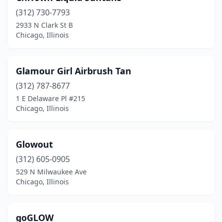
(312) 730-7793
2933 N Clark St B
Chicago, Illinois
Glamour Girl Airbrush Tan
(312) 787-8677
1 E Delaware Pl #215
Chicago, Illinois
Glowout
(312) 605-0905
529 N Milwaukee Ave
Chicago, Illinois
goGLOW