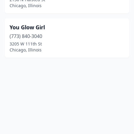
Chicago, Illinois
You Glow Girl
(773) 840-3040
3205 W 111th St
Chicago, Illinois