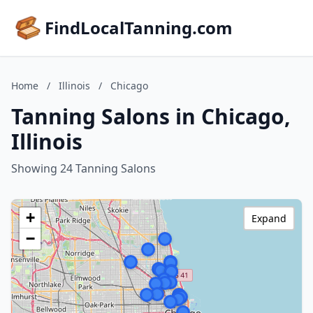
FindLocalTanning.com
Home
/
Illinois
/
Chicago
Tanning Salons in Chicago,
Illinois
Showing 24 Tanning Salons
+
Expand
−