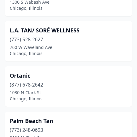
1300 S Wabash Ave
Chicago, Illinois
L.A. TAN/ SORÉ WELLNESS
(773) 528-2627
760 W Waveland Ave
Chicago, Illinois
Ortanic
(877) 678-2642
1030 N Clark St
Chicago, Illinois
Palm Beach Tan
(773) 248-0693