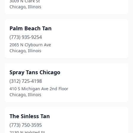
3009 N Clark St
Chicago, Illinois
Palm Beach Tan
(773) 935-9254
2065 N Clybourn Ave
Chicago, Illinois
Spray Tans Chicago
(312) 725-4198
410 S Michigan Ave 2nd Floor
Chicago, Illinois
The Sinless Tan
(773) 750-3595
2130 N Halsted St