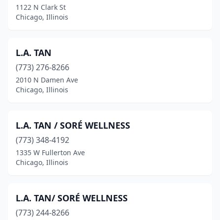
1122 N Clark St
Chicago, Illinois
L.A. TAN
(773) 276-8266
2010 N Damen Ave
Chicago, Illinois
L.A. TAN / SORÉ WELLNESS
(773) 348-4192
1335 W Fullerton Ave
Chicago, Illinois
L.A. TAN/ SORÉ WELLNESS
(773) 244-8266