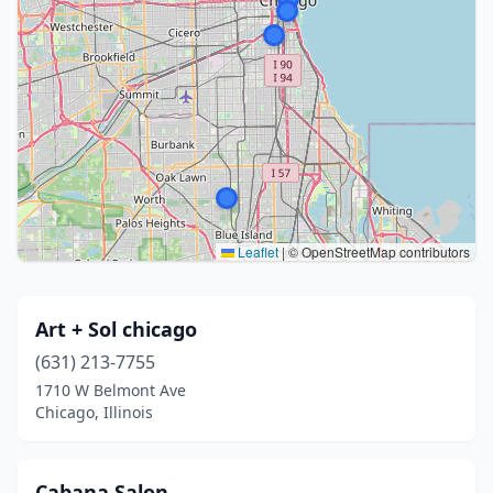
Leaflet
|
© OpenStreetMap contributors
Art + Sol chicago
(631) 213-7755
1710 W Belmont Ave
Chicago, Illinois
Cabana Salon