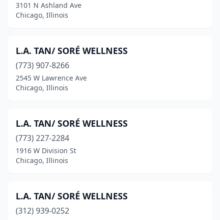
3101 N Ashland Ave
Chicago, Illinois
L.A. TAN/ SORÉ WELLNESS
(773) 907-8266
2545 W Lawrence Ave
Chicago, Illinois
L.A. TAN/ SORÉ WELLNESS
(773) 227-2284
1916 W Division St
Chicago, Illinois
L.A. TAN/ SORÉ WELLNESS
(312) 939-0252