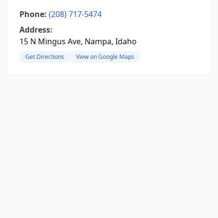
Phone:
(208) 717-5474
Address:
15 N Mingus Ave, Nampa, Idaho
Get Directions
View on Google Maps