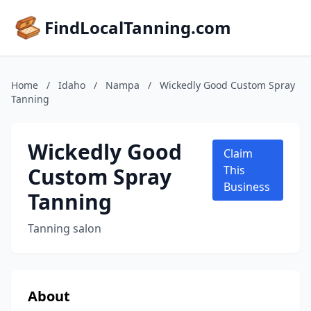
FindLocalTanning.com
Home
/
Idaho
/
Nampa
/
Wickedly Good Custom Spray
Tanning
Wickedly Good
Claim
Custom Spray
This
Business
Tanning
Tanning salon
About