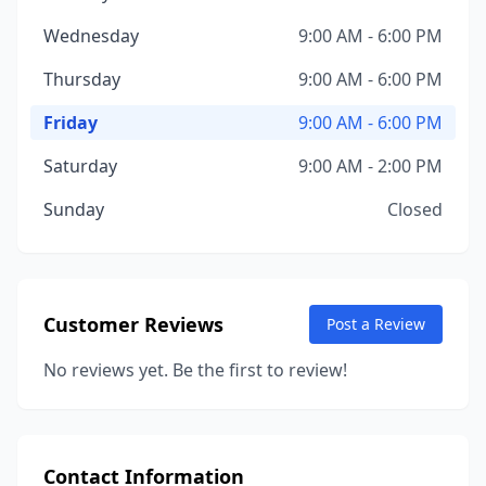
Wednesday
9:00 AM - 6:00 PM
Thursday
9:00 AM - 6:00 PM
Friday
9:00 AM - 6:00 PM
Saturday
9:00 AM - 2:00 PM
Sunday
Closed
Customer Reviews
Post a Review
No reviews yet. Be the first to review!
Contact Information