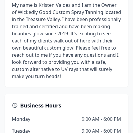
My name is Kristen Valdez and I am the Owner
of Wickedly Good Custom Spray Tanning located
in the Treasure Valley. I have been professionally
trained and certified and have been making
beauties glow since 2019. It's exciting to see
each of my clients walk out of here with their
own beautiful custom glow! Please feel free to
reach out to me if you have any questions and I
look forward to providing you with a safe,
custom alternative to UV rays that will surely
make you turn heads!
Business Hours
Monday
9:00 AM - 6:00 PM
Tuesday
9:00 AM - 6:00 PM