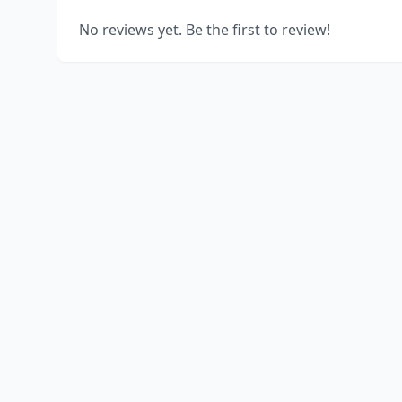
No reviews yet. Be the first to review!