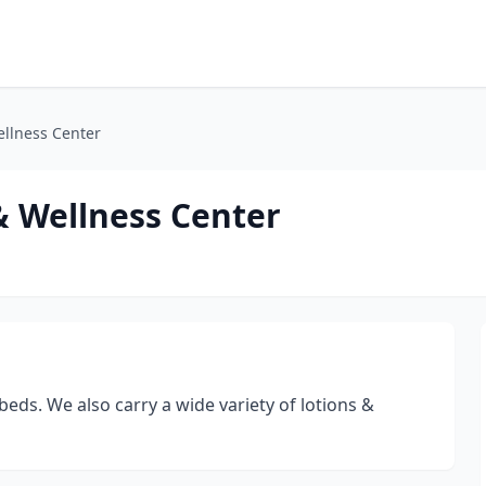
llness Center
& Wellness Center
eds. We also carry a wide variety of lotions &