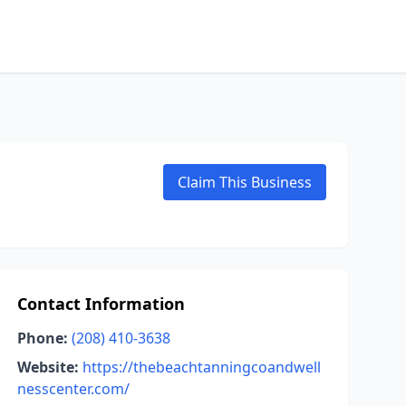
Claim This Business
Contact Information
Phone:
(208) 410-3638
Website:
https://thebeachtanningcoandwell
nesscenter.com/