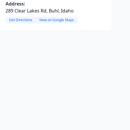
Address:
289 Clear Lakes Rd, Buhl, Idaho
Get Directions
View on Google Maps