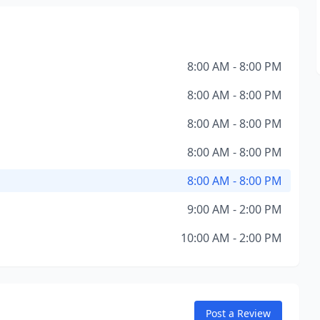
8:00 AM - 8:00 PM
8:00 AM - 8:00 PM
8:00 AM - 8:00 PM
8:00 AM - 8:00 PM
8:00 AM - 8:00 PM
9:00 AM - 2:00 PM
10:00 AM - 2:00 PM
Post a Review