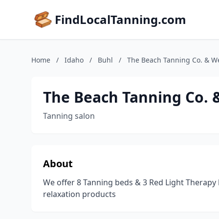
FindLocalTanning.com
Home
/
Idaho
/
Buhl
/
The Beach Tanning Co. & We
The Beach Tanning Co. 
Tanning salon
About
We offer 8 Tanning beds & 3 Red Light Therapy b
relaxation products