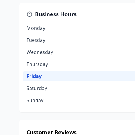
Business Hours
Monday
Tuesday
Wednesday
Thursday
Friday
Saturday
Sunday
Customer Reviews