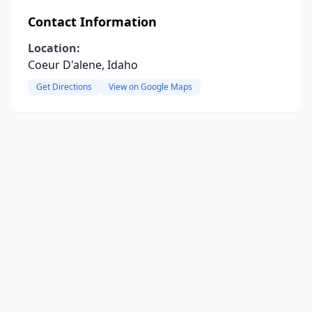
Contact Information
Location:
Coeur D'alene, Idaho
Get Directions
View on Google Maps