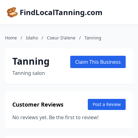
FindLocalTanning.com
Home
/
Idaho
/
Coeur D'alene
/
Tanning
Tanning
Claim This Business
Tanning salon
Customer Reviews
Post a Review
No reviews yet. Be the first to review!