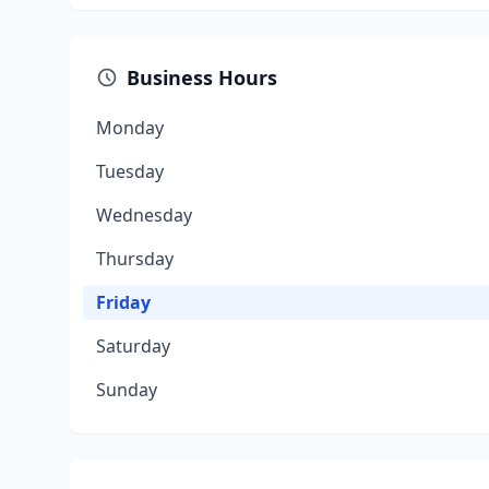
Business Hours
Monday
Tuesday
Wednesday
Thursday
Friday
Saturday
Sunday