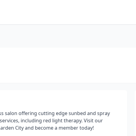
ss salon offering cutting edge sunbed and spray
ervices, including red light therapy. Visit our
 Garden City and become a member today!