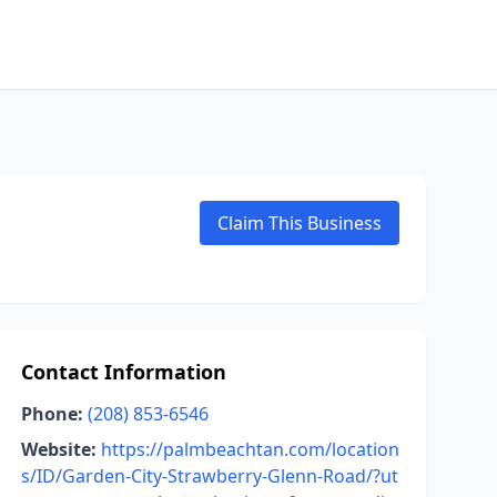
Claim This Business
Contact Information
Phone:
(208) 853-6546
Website:
https://palmbeachtan.com/location
s/ID/Garden-City-Strawberry-Glenn-Road/?ut