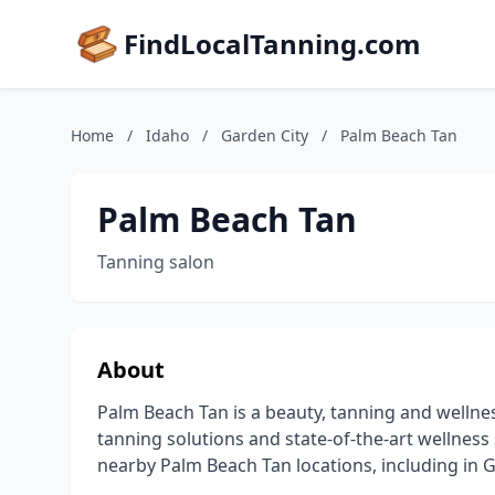
FindLocalTanning.com
Home
/
Idaho
/
Garden City
/
Palm Beach Tan
Palm Beach Tan
Tanning salon
About
Palm Beach Tan is a beauty, tanning and wellne
tanning solutions and state-of-the-art wellness s
nearby Palm Beach Tan locations, including in