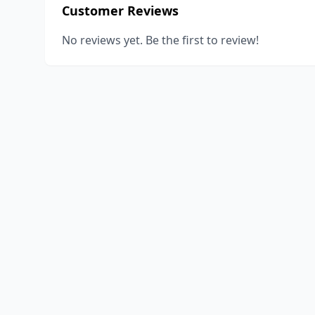
Customer Reviews
No reviews yet. Be the first to review!