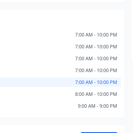
7:00 AM - 10:00 PM
7:00 AM - 10:00 PM
7:00 AM - 10:00 PM
7:00 AM - 10:00 PM
7:00 AM - 10:00 PM
8:00 AM - 10:00 PM
9:00 AM - 9:00 PM