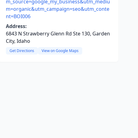
m_source=google_my_business&utm_mediu
m=organic&utm_campaign=seo&utm_conte
nt=BOI006
Address:
6843 N Strawberry Glenn Rd Ste 130, Garden
City, Idaho
Get Directions
View on Google Maps