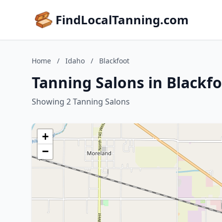
FindLocalTanning.com
Home
/
Idaho
/
Blackfoot
Tanning Salons in Blackfo
Showing 2 Tanning Salons
+
−