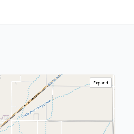
Expand