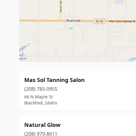
Mas Sol Tanning Salon
(208) 785-0955
66 N Maple St
Blackfoot, Idaho
Natural Glow
(208) 970-8611