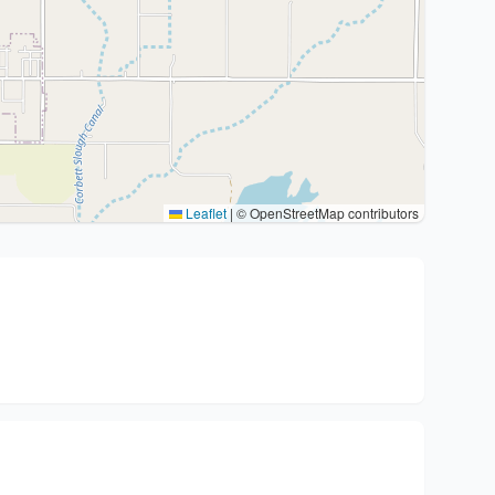
Leaflet
|
© OpenStreetMap contributors