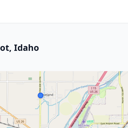
ot, Idaho