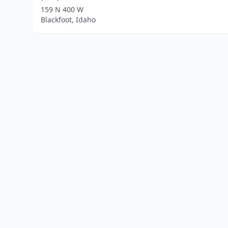
159 N 400 W
Blackfoot, Idaho