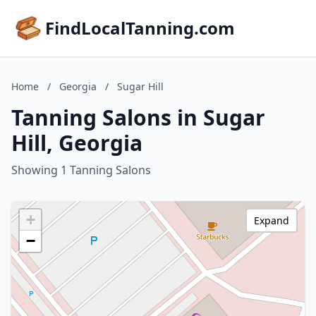
FindLocalTanning.com
Home
/
Georgia
/
Sugar Hill
Tanning Salons in Sugar
Hill, Georgia
Showing 1 Tanning Salons
+
Expand
−