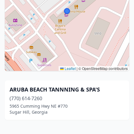
Leaflet
|
© OpenStreetMap contributors
ARUBA BEACH TANNNING & SPA'S
(770) 614-7260
5965 Cumming Hwy NE #770
Sugar Hill, Georgia