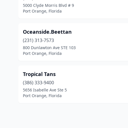
5000 Clyde Morris Blvd # 9
Port Orange, Florida
Oceanside.Beettan
(231) 313-7573
800 Dunlawton Ave STE 103
Port Orange, Florida
Tropical Tans
(386) 333-9400
5656 Isabelle Ave Ste 5
Port Orange, Florida