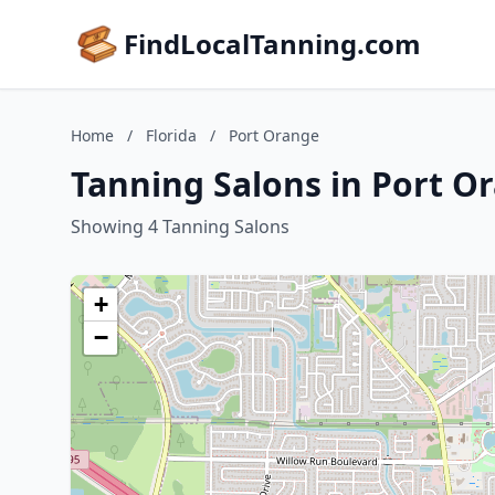
FindLocalTanning.com
Home
/
Florida
/
Port Orange
Tanning Salons in Port Or
Showing 4 Tanning Salons
+
−