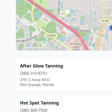
After Glow Tanning
(386) 310-8751
3761 S Nova Rd D
Port Orange, Florida
Hot Spot Tanning
(386) 304-7500