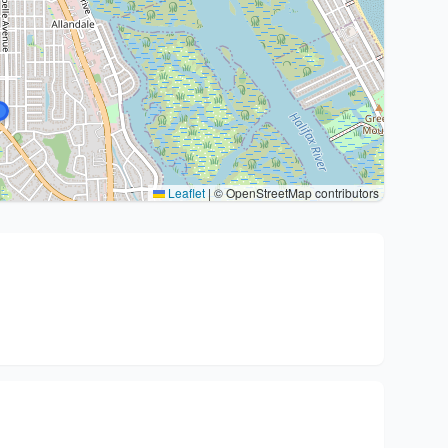
Leaflet
|
© OpenStreetMap contributors