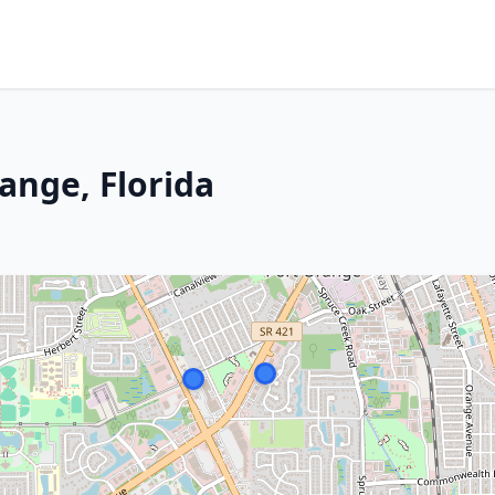
ange, Florida