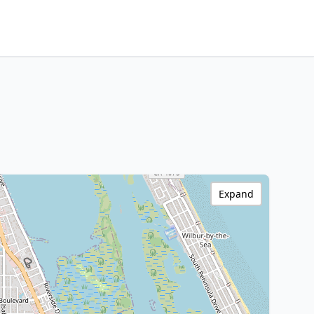
Expand