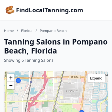
FindLocalTanning.com
Home
/
Florida
/
Pompano Beach
Tanning Salons in Pompano
Beach, Florida
Showing 6 Tanning Salons
+
Expand
−