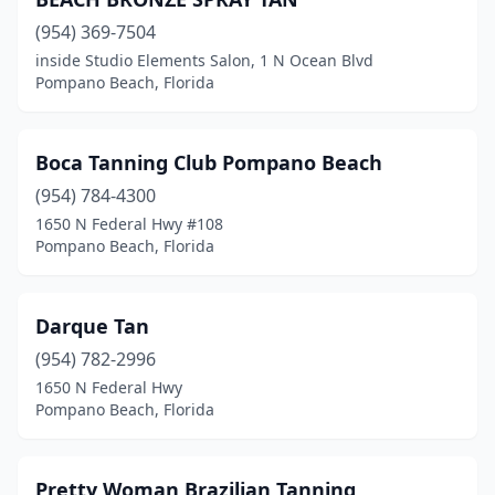
(954) 369-7504
inside Studio Elements Salon, 1 N Ocean Blvd
Pompano Beach, Florida
Boca Tanning Club Pompano Beach
(954) 784-4300
1650 N Federal Hwy #108
Pompano Beach, Florida
Darque Tan
(954) 782-2996
1650 N Federal Hwy
Pompano Beach, Florida
Pretty Woman Brazilian Tanning