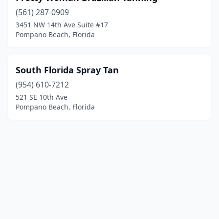
(561) 287-0909
3451 NW 14th Ave Suite #17
Pompano Beach, Florida
South Florida Spray Tan
(954) 610-7212
521 SE 10th Ave
Pompano Beach, Florida