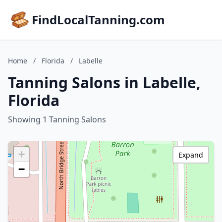
FindLocalTanning.com
Home
/
Florida
/
Labelle
Tanning Salons in Labelle,
Florida
Showing 1 Tanning Salons
+
Expand
−