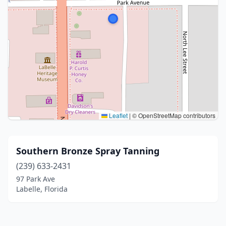
Leaflet
|
© OpenStreetMap contributors
Southern Bronze Spray Tanning
(239) 633-2431
97 Park Ave
Labelle, Florida