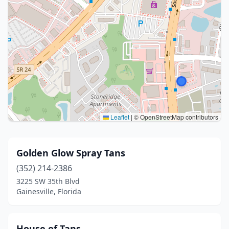
Leaflet
|
© OpenStreetMap contributors
Golden Glow Spray Tans
(352) 214-2386
3225 SW 35th Blvd
Gainesville, Florida
House of Tans