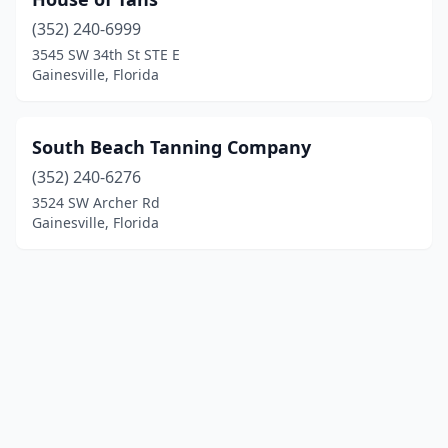
(352) 240-6999
3545 SW 34th St STE E
Gainesville, Florida
South Beach Tanning Company
(352) 240-6276
3524 SW Archer Rd
Gainesville, Florida