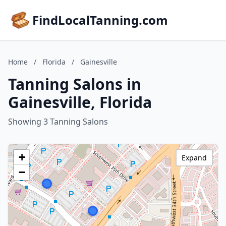
FindLocalTanning.com
Home
/
Florida
/
Gainesville
Tanning Salons in
Gainesville, Florida
Showing 3 Tanning Salons
+
Expand
−