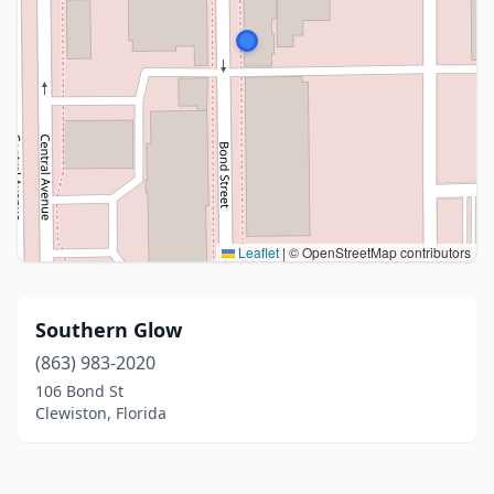
Leaflet
|
© OpenStreetMap contributors
Southern Glow
(863) 983-2020
106 Bond St
Clewiston, Florida