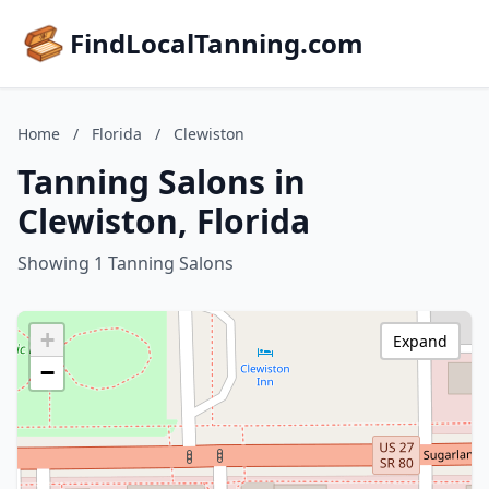
FindLocalTanning.com
Home
/
Florida
/
Clewiston
Tanning Salons in
Clewiston, Florida
Showing 1 Tanning Salons
+
Expand
−