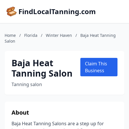
FindLocalTanning.com
Home
/
Florida
/
Winter Haven
/
Baja Heat Tanning
Salon
Baja Heat
Claim This
Tanning Salon
Business
Tanning salon
About
Baja Heat Tanning Salons are a step up for