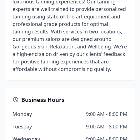
luxurious tanning experiences! Our tanning
experts are well trained to provide personalized
tanning using state-of-the-art equipment and
professional grade products for optimal
tanning results. With services in two locations,
our premium salons are designed around
Gorgeous Skin, Relaxation, and Wellbeing. We’re
a high-end salon driven by our clients’ feedback
for positive tanning experiences that are
affordable without compromising quality.
Business Hours
Monday
9:00 AM - 8:00 PM
Tuesday
9:00 AM - 8:00 PM
Wednesday
9:00 AM - 8:00 PM