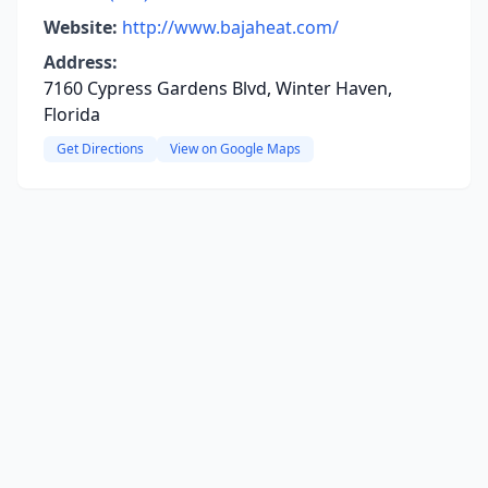
Website:
http://www.bajaheat.com/
Address:
7160 Cypress Gardens Blvd, Winter Haven,
Florida
Get Directions
View on Google Maps