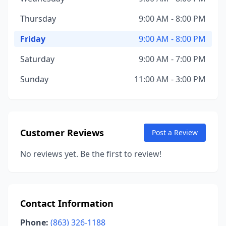
Thursday
9:00 AM - 8:00 PM
Friday
9:00 AM - 8:00 PM
Saturday
9:00 AM - 7:00 PM
Sunday
11:00 AM - 3:00 PM
Customer Reviews
Post a Review
No reviews yet. Be the first to review!
Contact Information
Phone:
(863) 326-1188