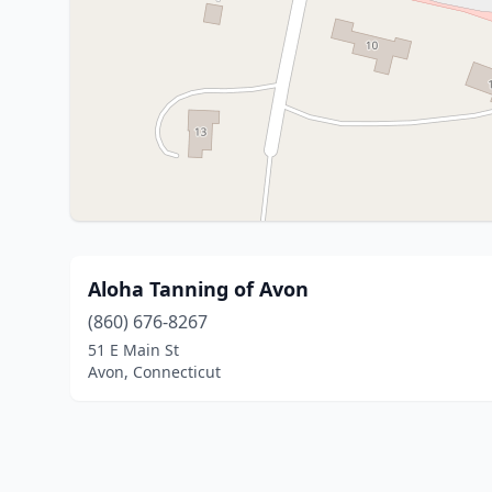
Aloha Tanning of Avon
(860) 676-8267
51 E Main St
Avon, Connecticut