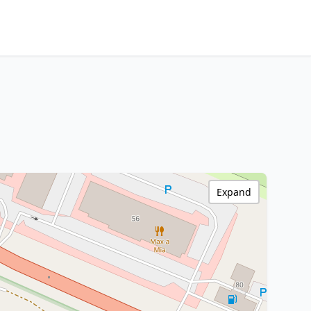
Expand