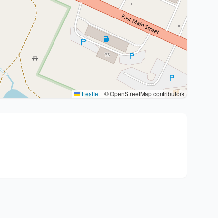
Leaflet
|
© OpenStreetMap contributors