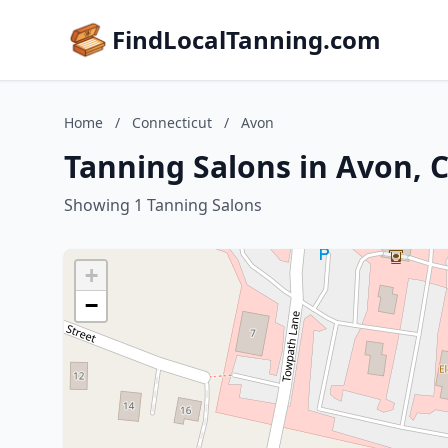
FindLocalTanning.com
Home
/
Connecticut
/
Avon
Tanning Salons in Avon, 
Showing 1 Tanning Salons
+
−