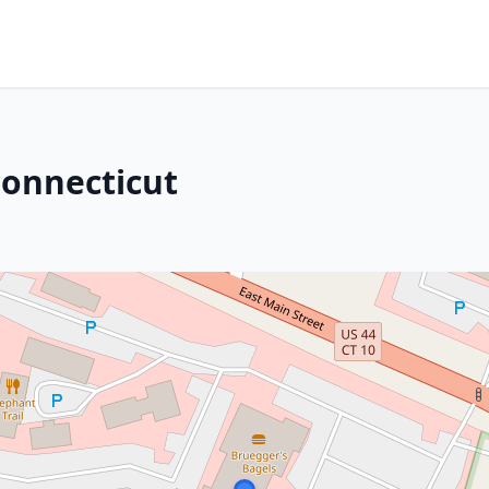
Connecticut