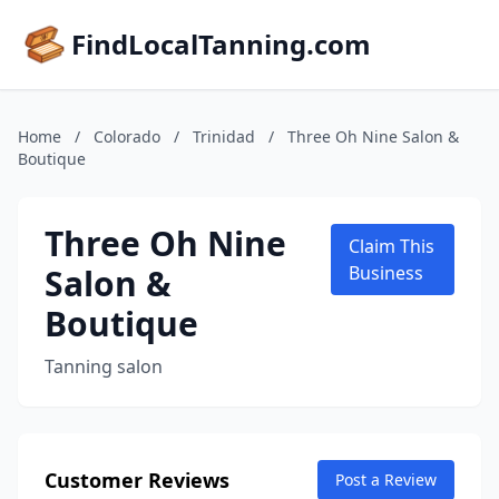
FindLocalTanning.com
Home
/
Colorado
/
Trinidad
/
Three Oh Nine Salon &
Boutique
Three Oh Nine
Claim This
Salon &
Business
Boutique
Tanning salon
Customer Reviews
Post a Review