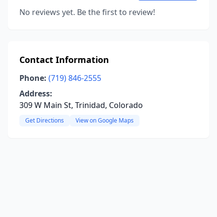
No reviews yet. Be the first to review!
Contact Information
Phone:
(719) 846-2555
Address:
309 W Main St, Trinidad, Colorado
Get Directions
View on Google Maps