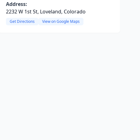
Address:
2232 W 1st St, Loveland, Colorado
Get Directions
View on Google Maps