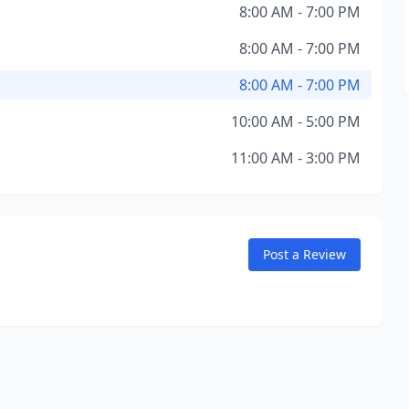
8:00 AM - 7:00 PM
8:00 AM - 7:00 PM
8:00 AM - 7:00 PM
10:00 AM - 5:00 PM
11:00 AM - 3:00 PM
Post a Review