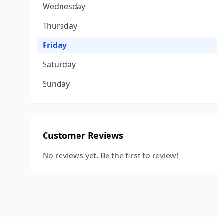
Wednesday
Thursday
Friday
Saturday
Sunday
Customer Reviews
No reviews yet. Be the first to review!