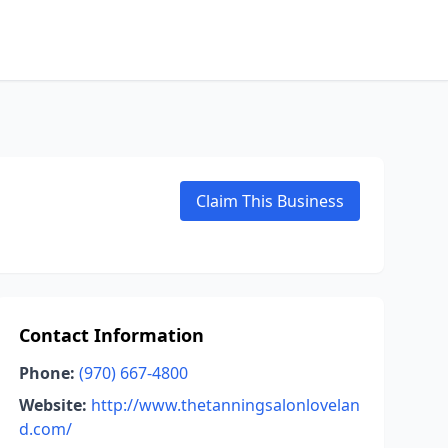
Claim This Business
Contact Information
Phone:
(970) 667-4800
Website:
http://www.thetanningsalonlovelan
d.com/