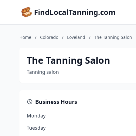
FindLocalTanning.com
Home
/
Colorado
/
Loveland
/
The Tanning Salon
The Tanning Salon
Tanning salon
Business Hours
Monday
Tuesday