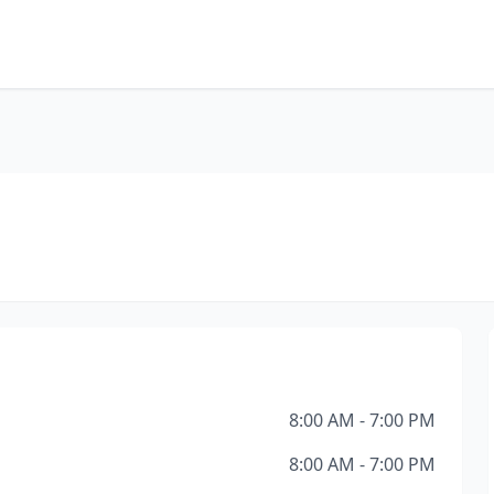
8:00 AM - 7:00 PM
8:00 AM - 7:00 PM