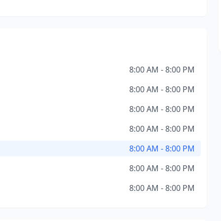
8:00 AM - 8:00 PM
8:00 AM - 8:00 PM
8:00 AM - 8:00 PM
8:00 AM - 8:00 PM
8:00 AM - 8:00 PM
8:00 AM - 8:00 PM
8:00 AM - 8:00 PM