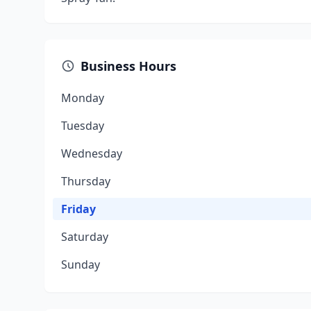
Business Hours
Monday
Tuesday
Wednesday
Thursday
Friday
Saturday
Sunday