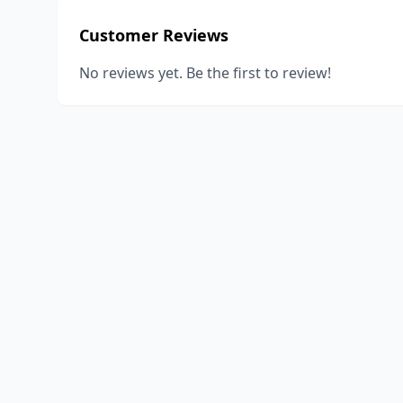
Customer Reviews
No reviews yet. Be the first to review!