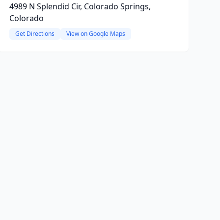
4989 N Splendid Cir, Colorado Springs,
Colorado
Get Directions
View on Google Maps