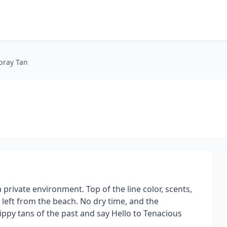
pray Tan
private environment. Top of the line color, scents,
 left from the beach. No dry time, and the
rippy tans of the past and say Hello to Tenacious