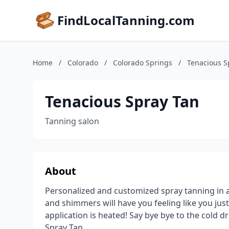
FindLocalTanning.com
Home
/
Colorado
/
Colorado Springs
/
Tenacious S
Tenacious Spray Tan
Tanning salon
About
Personalized and customized spray tanning in a 
and shimmers will have you feeling like you just
application is heated! Say bye bye to the cold d
Spray Tan.