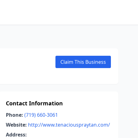
Claim This Business
Contact Information
Phone:
(719) 660-3061
Website:
http://www.tenaciouspraytan.com/
Address: