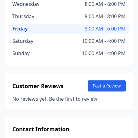
Wednesday
8:00 AM - 8:00 PM
Thursday
8:00 AM - 8:00 PM
Friday
8:00 AM - 6:00 PM
Saturday
10:00 AM - 4:00 PM
Sunday
10:00 AM - 4:00 PM
Customer Reviews
Post a Review
No reviews yet. Be the first to review!
Contact Information