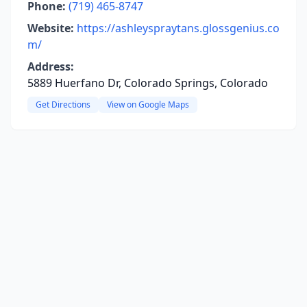
Phone:
(719) 465-8747
Website:
https://ashleyspraytans.glossgenius.co
m/
Address:
5889 Huerfano Dr, Colorado Springs, Colorado
Get Directions
View on Google Maps