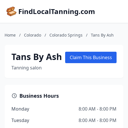
FindLocalTanning.com
Home
/
Colorado
/
Colorado Springs
/
Tans By Ash
Tans By Ash
Claim This Business
Tanning salon
Business Hours
Monday
8:00 AM - 8:00 PM
Tuesday
8:00 AM - 8:00 PM