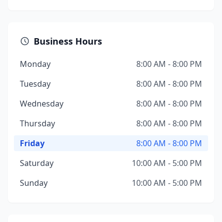
Business Hours
Monday
8:00 AM - 8:00 PM
Tuesday
8:00 AM - 8:00 PM
Wednesday
8:00 AM - 8:00 PM
Thursday
8:00 AM - 8:00 PM
Friday
8:00 AM - 8:00 PM
Saturday
10:00 AM - 5:00 PM
Sunday
10:00 AM - 5:00 PM