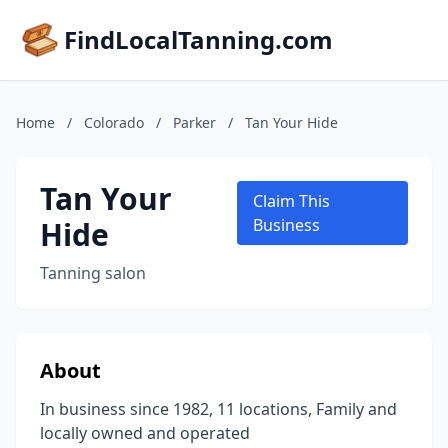
FindLocalTanning.com
Home
/
Colorado
/
Parker
/
Tan Your Hide
Tan Your
Claim This
Hide
Business
Tanning salon
About
In business since 1982, 11 locations, Family and
locally owned and operated