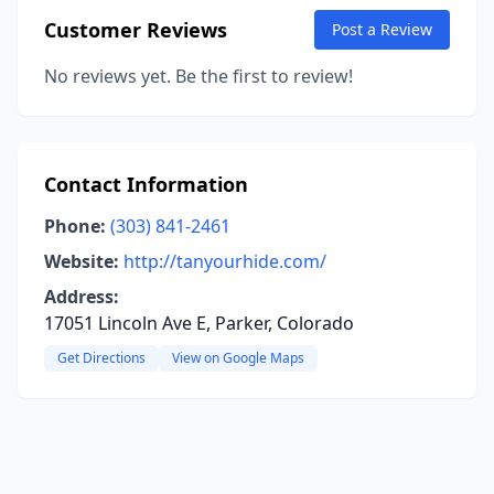
Customer Reviews
Post a Review
No reviews yet. Be the first to review!
Contact Information
Phone:
(303) 841-2461
Website:
http://tanyourhide.com/
Address:
17051 Lincoln Ave E, Parker, Colorado
Get Directions
View on Google Maps