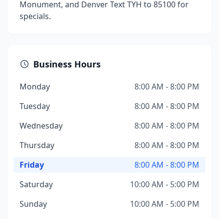
Monument, and Denver Text TYH to 85100 for
specials.
Business Hours
Monday
8:00 AM - 8:00 PM
Tuesday
8:00 AM - 8:00 PM
Wednesday
8:00 AM - 8:00 PM
Thursday
8:00 AM - 8:00 PM
Friday
8:00 AM - 8:00 PM
Saturday
10:00 AM - 5:00 PM
Sunday
10:00 AM - 5:00 PM