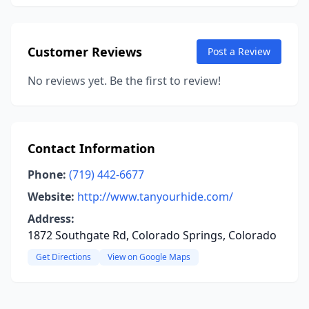
Customer Reviews
Post a Review
No reviews yet. Be the first to review!
Contact Information
Phone:
(719) 442-6677
Website:
http://www.tanyourhide.com/
Address:
1872 Southgate Rd, Colorado Springs, Colorado
Get Directions
View on Google Maps