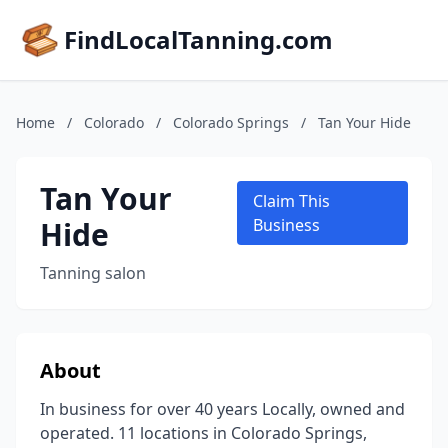
FindLocalTanning.com
Home
/
Colorado
/
Colorado Springs
/
Tan Your Hide
Tan Your
Claim This
Hide
Business
Tanning salon
About
In business for over 40 years Locally, owned and
operated. 11 locations in Colorado Springs,