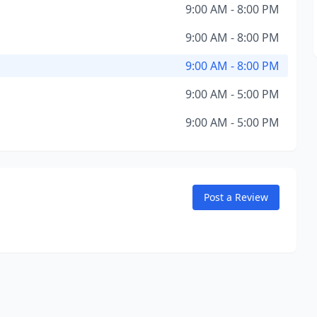
9:00 AM - 8:00 PM
9:00 AM - 8:00 PM
9:00 AM - 8:00 PM
9:00 AM - 5:00 PM
9:00 AM - 5:00 PM
Post a Review