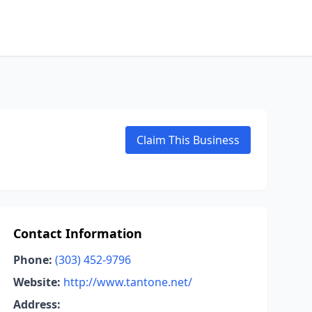
Claim This Business
Contact Information
Phone:
(303) 452-9796
Website:
http://www.tantone.net/
Address: