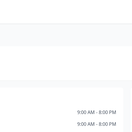
9:00 AM - 8:00 PM
9:00 AM - 8:00 PM