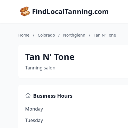
FindLocalTanning.com
Home
/
Colorado
/
Northglenn
/
Tan N' Tone
Tan N' Tone
Tanning salon
Business Hours
Monday
Tuesday