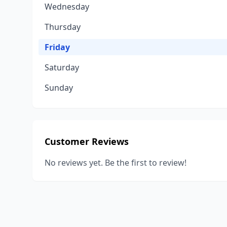
Wednesday
Thursday
Friday
Saturday
Sunday
Customer Reviews
No reviews yet. Be the first to review!