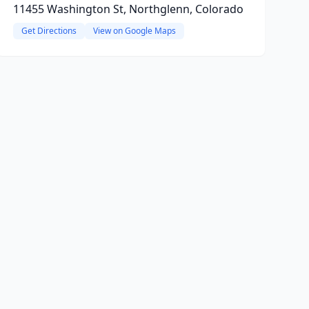
11455 Washington St, Northglenn, Colorado
Get Directions
View on Google Maps