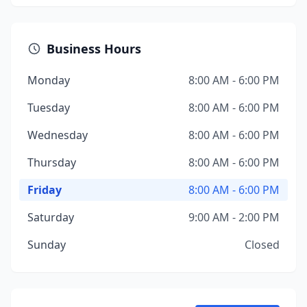
Business Hours
Monday
8:00 AM - 6:00 PM
Tuesday
8:00 AM - 6:00 PM
Wednesday
8:00 AM - 6:00 PM
Thursday
8:00 AM - 6:00 PM
Friday
8:00 AM - 6:00 PM
Saturday
9:00 AM - 2:00 PM
Sunday
Closed