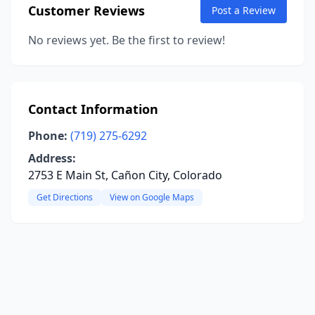
Customer Reviews
Post a Review
No reviews yet. Be the first to review!
Contact Information
Phone:
(719) 275-6292
Address:
2753 E Main St, Cañon City, Colorado
Get Directions
View on Google Maps