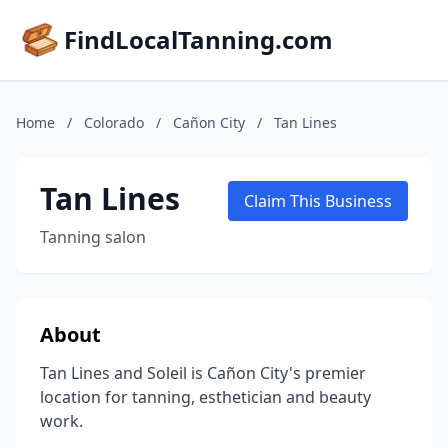
FindLocalTanning.com
Home
/
Colorado
/
Cañon City
/
Tan Lines
Tan Lines
Claim This Business
Tanning salon
About
Tan Lines and Soleil is Cañon City's premier
location for tanning, esthetician and beauty
work.