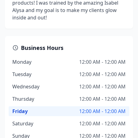
products! I was trained by the amazing Isabel
Alysa and my goal is to make my clients glow
inside and out!
Business Hours
Monday
12:00 AM - 12:00 AM
Tuesday
12:00 AM - 12:00 AM
Wednesday
12:00 AM - 12:00 AM
Thursday
12:00 AM - 12:00 AM
Friday
12:00 AM - 12:00 AM
Saturday
12:00 AM - 12:00 AM
Sunday
12:00 AM - 12:00 AM