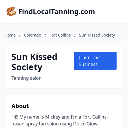
FindLocalTanning.com
Home
/
Colorado
/
Fort Collins
/
Sun Kissed Society
Sun Kissed
Claim This
Society
Business
Tanning salon
About
Hi!! My name is Mickey and I’m a Fort Collins-
based spray tan salon using Dolce Glow