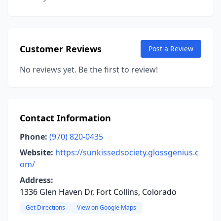
Customer Reviews
Post a Review
No reviews yet. Be the first to review!
Contact Information
Phone:
(970) 820-0435
Website:
https://sunkissedsociety.glossgenius.c
om/
Address:
1336 Glen Haven Dr, Fort Collins, Colorado
Get Directions
View on Google Maps