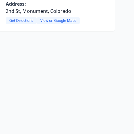
Address:
2nd St, Monument, Colorado
Get Directions
View on Google Maps