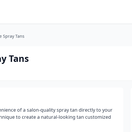
e Spray Tans
ay Tans
ience of a salon-quality spray tan directly to your
chnique to create a natural-looking tan customized