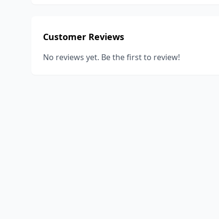
Customer Reviews
No reviews yet. Be the first to review!