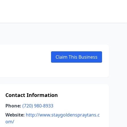
Claim This Business
Contact Information
Phone:
(720) 980-8933
Website:
http://www.staygoldenspraytans.c
om/