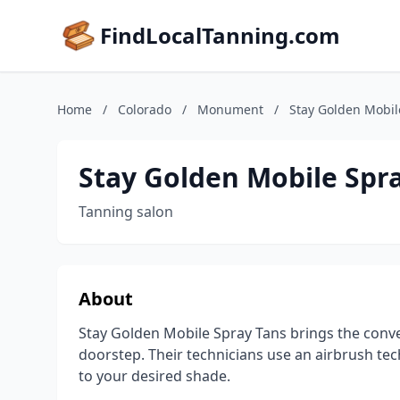
FindLocalTanning.com
Home
/
Colorado
/
Monument
/
Stay Golden Mobil
Stay Golden Mobile Spr
Tanning salon
About
Stay Golden Mobile Spray Tans brings the conven
doorstep. Their technicians use an airbrush te
to your desired shade.