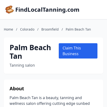
FindLocalTanning.com
Home
/
Colorado
/
Broomfield
/
Palm Beach Tan
Palm Beach
Claim This
Tan
Business
Tanning salon
About
Palm Beach Tan is a beauty, tanning and
wellness salon offering cutting edge sunbed