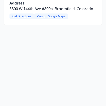
Address:
3800 W 144th Ave #800a, Broomfield, Colorado
Get Directions
View on Google Maps