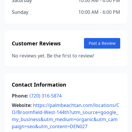
Saturday
10:00 AM - 6:00 PM
Sunday
10:00 AM - 6:00 PM
Customer Reviews
Post a Review
No reviews yet. Be the first to review!
Contact Information
Phone:
(720) 316-5874
Website:
https://palmbeachtan.com/locations/C
O/Broomfield-West-144th?utm_source=google_
my_business&utm_medium=organic&utm_cam
paign=seo&utm_content=DEN027