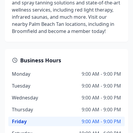
and spray tanning solutions and state-of-the-art
wellness services, including red light therapy,
infrared saunas, and much more. Visit our
nearby Palm Beach Tan locations, including in
Broomfield and become a member today!
Business Hours
Monday
9:00 AM - 9:00 PM
Tuesday
9:00 AM - 9:00 PM
Wednesday
9:00 AM - 9:00 PM
Thursday
9:00 AM - 9:00 PM
Friday
9:00 AM - 9:00 PM