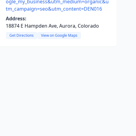
ogle_my_business&utm_medium=organic&u
tm_campaign=seo&utm_content=DEN016
Address:
18874 E Hampden Ave, Aurora, Colorado
Get Directions
View on Google Maps