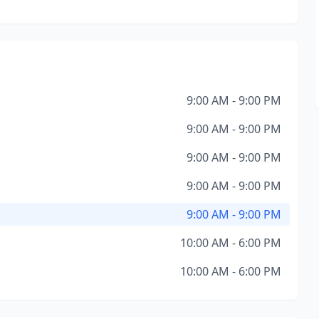
9:00 AM - 9:00 PM
9:00 AM - 9:00 PM
9:00 AM - 9:00 PM
9:00 AM - 9:00 PM
9:00 AM - 9:00 PM
10:00 AM - 6:00 PM
10:00 AM - 6:00 PM