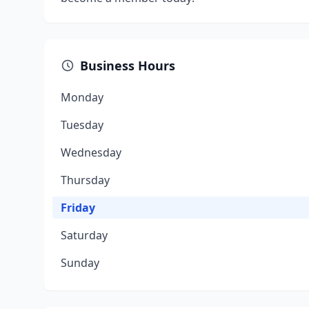
Business Hours
Monday
Tuesday
Wednesday
Thursday
Friday
Saturday
Sunday