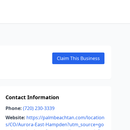
Claim This Business
Contact Information
Phone:
(720) 230-3339
Website:
https://palmbeachtan.com/location
s/CO/Aurora-East-Hampden?utm_source=go