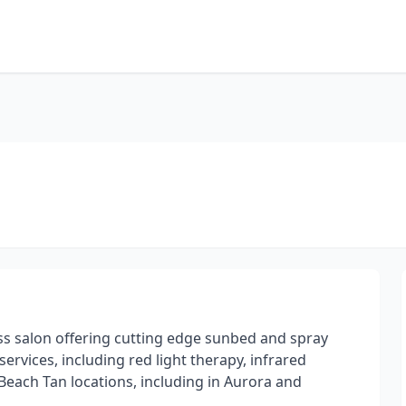
ss salon offering cutting edge sunbed and spray
services, including red light therapy, infrared
each Tan locations, including in Aurora and