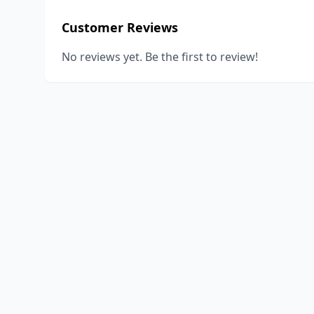
Customer Reviews
No reviews yet. Be the first to review!