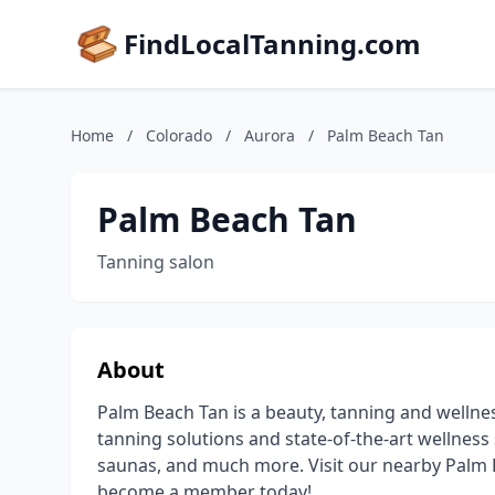
FindLocalTanning.com
Home
/
Colorado
/
Aurora
/
Palm Beach Tan
Palm Beach Tan
Tanning salon
About
Palm Beach Tan is a beauty, tanning and wellne
tanning solutions and state-of-the-art wellness 
saunas, and much more. Visit our nearby Palm B
become a member today!