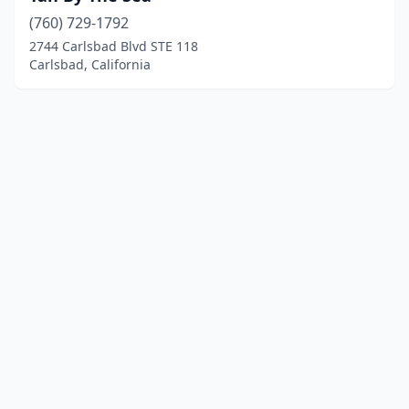
(760) 729-1792
2744 Carlsbad Blvd STE 118
Carlsbad, California