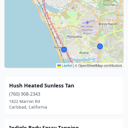
Leaflet
|
© OpenStreetMap contributors
Hush Heated Sunless Tan
(760) 908-2343
1822 Marron Rd
Carlsbad, California
Indiglo Body Spray Tanning