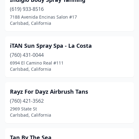
(619) 933-8516
7188 Avenida Encinas Salon #17
Carlsbad, California
iTAN Sun Spray Spa - La Costa
(760) 431-0044
6994 El Camino Real #111
Carlsbad, California
Rayz For Dayz Airbrush Tans
(760) 421-3562
2969 State St
Carlsbad, California
Tan By The Sea