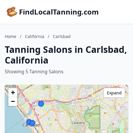
FindLocalTanning.com
Home
/
California
/
Carlsbad
Tanning Salons in Carlsbad,
California
Showing 5 Tanning Salons
+
Expand
−