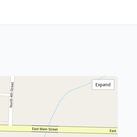
Expand