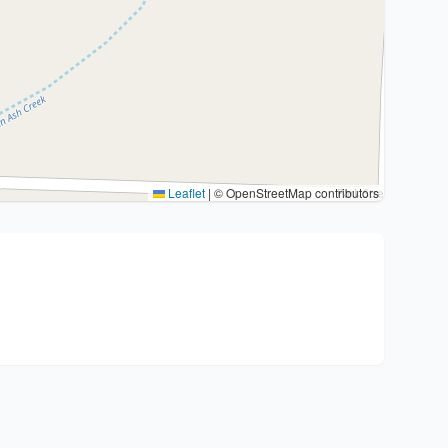
Leaflet
|
© OpenStreetMap contributors