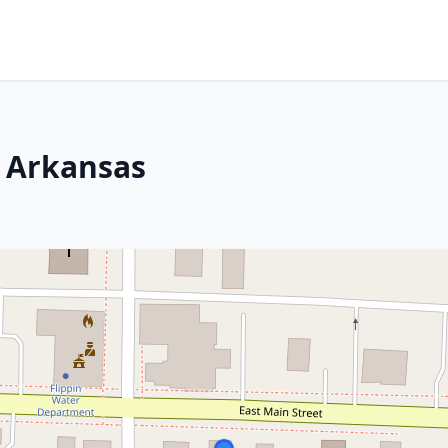
, Arkansas