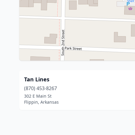
Tan Lines
(870) 453-8267
302 E Main St
Flippin, Arkansas