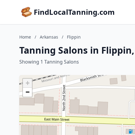
FindLocalTanning.com
Home
/
Arkansas
/
Flippin
Tanning Salons in Flippin
Showing 1 Tanning Salons
+
−