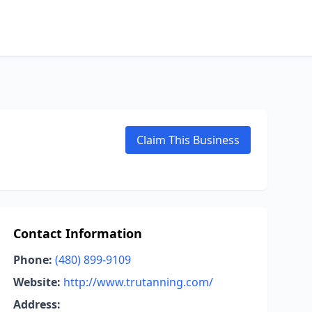
Claim This Business
Contact Information
Phone:
(480) 899-9109
Website:
http://www.trutanning.com/
Address: