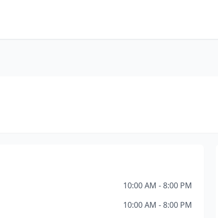
10:00 AM - 8:00 PM
10:00 AM - 8:00 PM