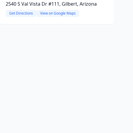
2540 S Val Vista Dr #111, Gilbert, Arizona
Get Directions
View on Google Maps