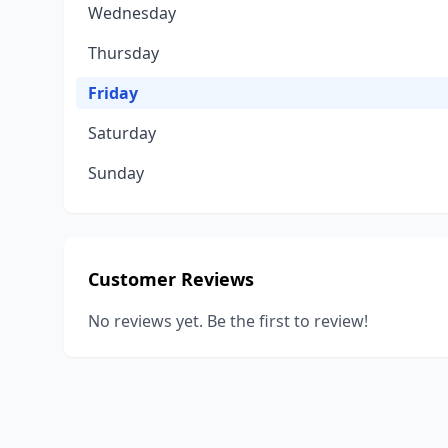
Wednesday
Thursday
Friday
Saturday
Sunday
Customer Reviews
No reviews yet. Be the first to review!