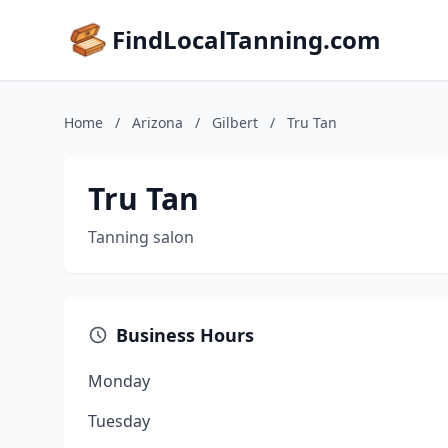
FindLocalTanning.com
Home
/
Arizona
/
Gilbert
/
Tru Tan
Tru Tan
Tanning salon
Business Hours
Monday
Tuesday