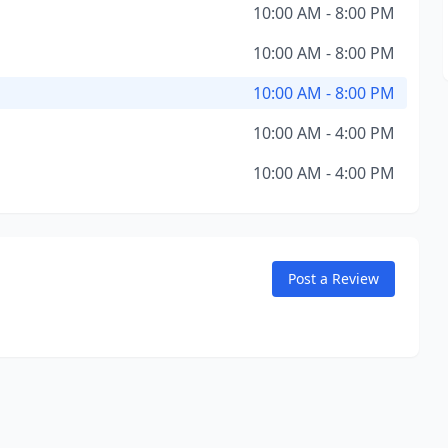
10:00 AM - 8:00 PM
10:00 AM - 8:00 PM
10:00 AM - 8:00 PM
10:00 AM - 4:00 PM
10:00 AM - 4:00 PM
Post a Review