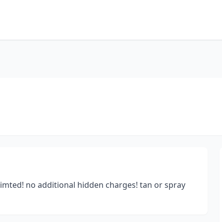
mted! no additional hidden charges! tan or spray