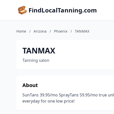
FindLocalTanning.com
Home
/
Arizona
/
Phoenix
/
TANMAX
TANMAX
Tanning salon
About
SunTans 39.95/mo SprayTans 59.95/mo true unli
everyday for one low price!