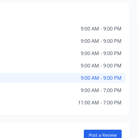
9:00 AM - 9:00 PM
9:00 AM - 9:00 PM
9:00 AM - 9:00 PM
9:00 AM - 9:00 PM
9:00 AM - 9:00 PM
9:00 AM - 7:00 PM
11:00 AM - 7:00 PM
Post a Review