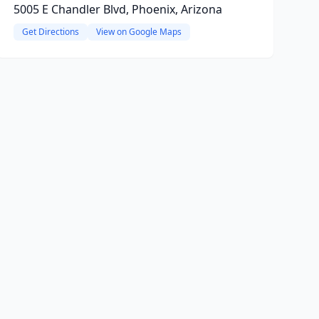
5005 E Chandler Blvd, Phoenix, Arizona
Get Directions
View on Google Maps