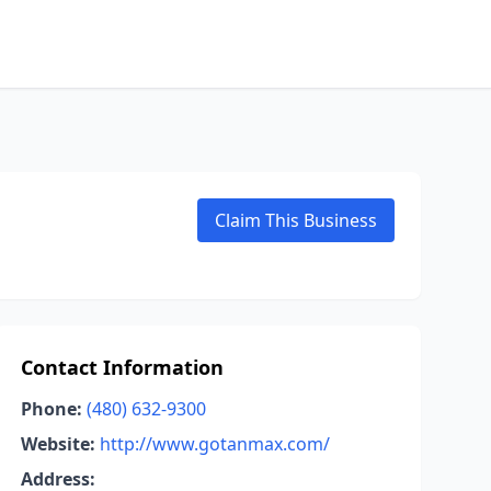
Claim This Business
Contact Information
Phone:
(480) 632-9300
Website:
http://www.gotanmax.com/
Address: