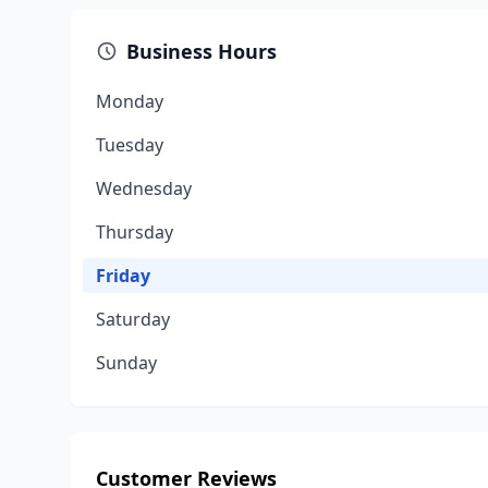
Business Hours
Monday
Tuesday
Wednesday
Thursday
Friday
Saturday
Sunday
Customer Reviews