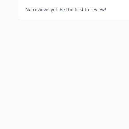
No reviews yet. Be the first to review!