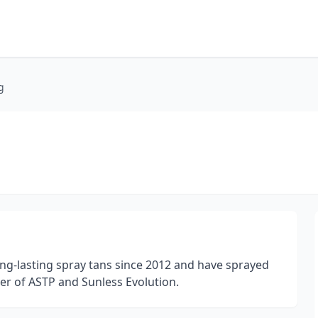
g
long-lasting spray tans since 2012 and have sprayed
er of ASTP and Sunless Evolution.