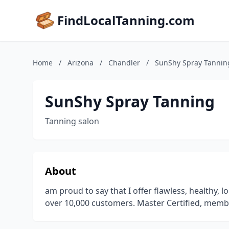
FindLocalTanning.com
Home
/
Arizona
/
Chandler
/
SunShy Spray Tannin
SunShy Spray Tanning
Tanning salon
About
am proud to say that I offer flawless, healthy, 
over 10,000 customers. Master Certified, memb