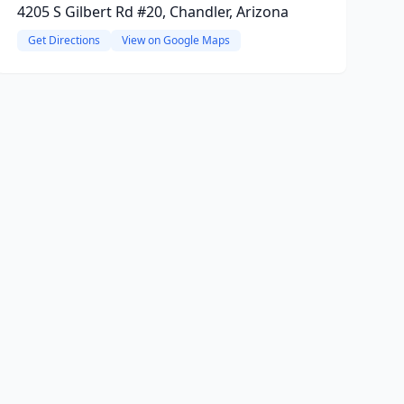
4205 S Gilbert Rd #20, Chandler, Arizona
Get Directions
View on Google Maps