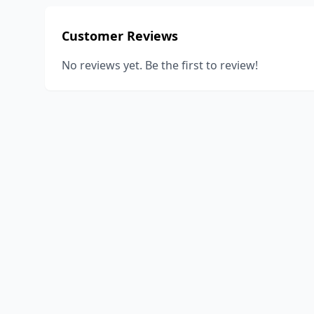
Customer Reviews
No reviews yet. Be the first to review!