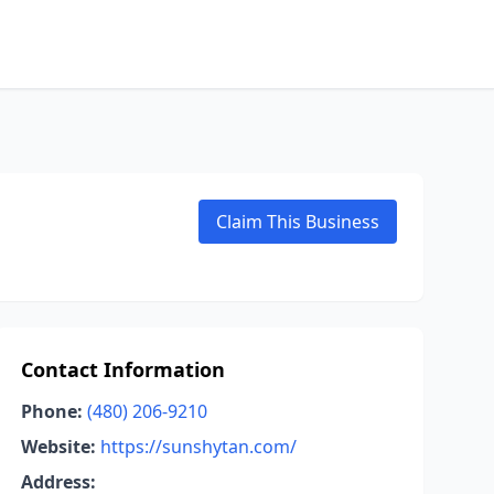
Claim This Business
Contact Information
Phone:
(480) 206-9210
Website:
https://sunshytan.com/
Address: