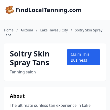
FindLocalTanning.com
Home
/
Arizona
/
Lake Havasu City
/
Soltry Skin Spray
Tans
Soltry Skin
Claim This
Spray Tans
Business
Tanning salon
About
The ultimate sunless tan experience in Lake