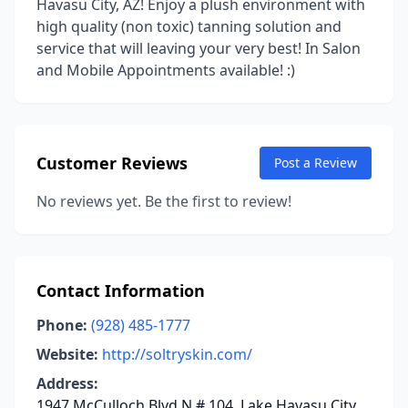
Havasu City, AZ! Enjoy a plush environment with
high quality (non toxic) tanning solution and
service that will leaving your very best! In Salon
and Mobile Appointments available! :)
Customer Reviews
Post a Review
No reviews yet. Be the first to review!
Contact Information
Phone:
(928) 485-1777
Website:
http://soltryskin.com/
Address:
1947 McCulloch Blvd N # 104, Lake Havasu City,