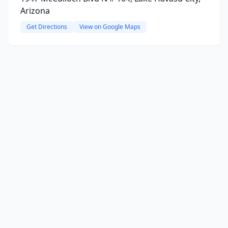
Arizona
Get Directions
View on Google Maps