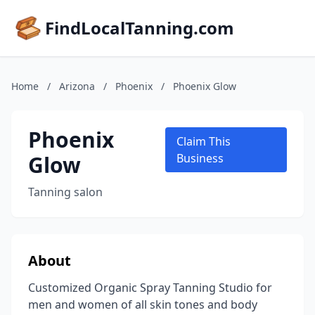
FindLocalTanning.com
Home
/
Arizona
/
Phoenix
/
Phoenix Glow
Phoenix
Claim This
Glow
Business
Tanning salon
About
Customized Organic Spray Tanning Studio for
men and women of all skin tones and body