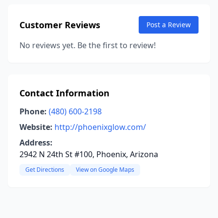
Customer Reviews
Post a Review
No reviews yet. Be the first to review!
Contact Information
Phone:
(480) 600-2198
Website:
http://phoenixglow.com/
Address:
2942 N 24th St #100, Phoenix, Arizona
Get Directions
View on Google Maps