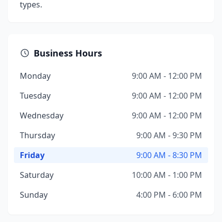
types.
Business Hours
Monday
9:00 AM - 12:00 PM
Tuesday
9:00 AM - 12:00 PM
Wednesday
9:00 AM - 12:00 PM
Thursday
9:00 AM - 9:30 PM
Friday
9:00 AM - 8:30 PM
Saturday
10:00 AM - 1:00 PM
Sunday
4:00 PM - 6:00 PM