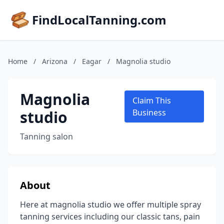
FindLocalTanning.com
Home
/
Arizona
/
Eagar
/
Magnolia studio
Magnolia
Claim This
studio
Business
Tanning salon
About
Here at magnolia studio we offer multiple spray
tanning services including our classic tans, pain