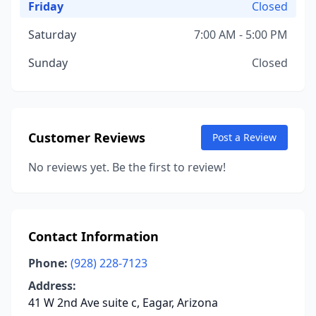
Friday
Closed
Saturday
7:00 AM - 5:00 PM
Sunday
Closed
Customer Reviews
Post a Review
No reviews yet. Be the first to review!
Contact Information
Phone:
(928) 228-7123
Address:
41 W 2nd Ave suite c, Eagar, Arizona