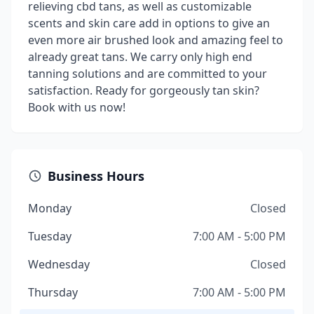
relieving cbd tans, as well as customizable
scents and skin care add in options to give an
even more air brushed look and amazing feel to
already great tans. We carry only high end
tanning solutions and are committed to your
satisfaction. Ready for gorgeously tan skin?
Book with us now!
Business Hours
Monday
Closed
Tuesday
7:00 AM - 5:00 PM
Wednesday
Closed
Thursday
7:00 AM - 5:00 PM