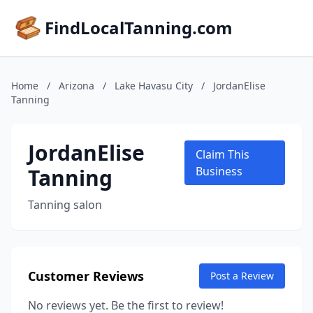
FindLocalTanning.com
Home
/
Arizona
/
Lake Havasu City
/
JordanElise
Tanning
JordanElise
Claim This
Tanning
Business
Tanning salon
Customer Reviews
Post a Review
No reviews yet. Be the first to review!