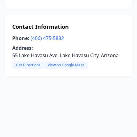
Contact Information
Phone:
(406) 475-5882
Address:
55 Lake Havasu Ave, Lake Havasu City, Arizona
Get Directions
View on Google Maps