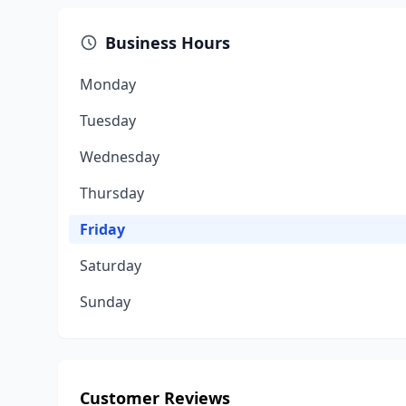
Business Hours
Monday
Tuesday
Wednesday
Thursday
Friday
Saturday
Sunday
Customer Reviews