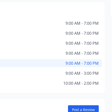
9:00 AM - 7:00 PM
9:00 AM - 7:00 PM
9:00 AM - 7:00 PM
9:00 AM - 7:00 PM
9:00 AM - 7:00 PM
9:00 AM - 3:00 PM
10:00 AM - 2:00 PM
Post a Review