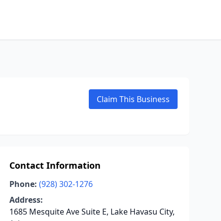
Claim This Business
Contact Information
Phone:
(928) 302-1276
Address:
1685 Mesquite Ave Suite E, Lake Havasu City,