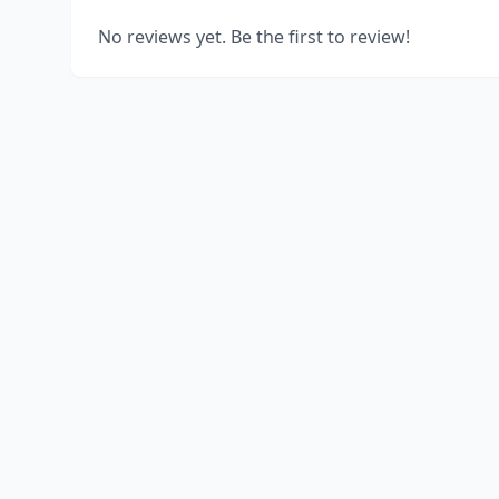
No reviews yet. Be the first to review!