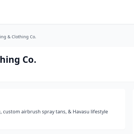
ng & Clothing Co.
hing Co.
, custom airbrush spray tans, & Havasu lifestyle