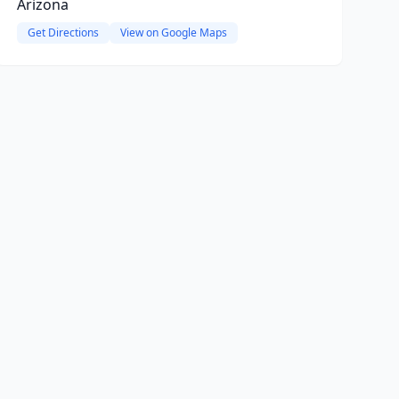
Arizona
Get Directions
View on Google Maps