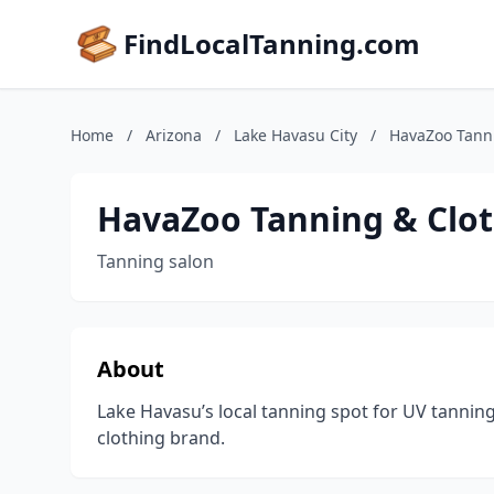
FindLocalTanning.com
Home
/
Arizona
/
Lake Havasu City
/
HavaZoo Tanni
HavaZoo Tanning & Clot
Tanning salon
About
Lake Havasu’s local tanning spot for UV tanning
clothing brand.