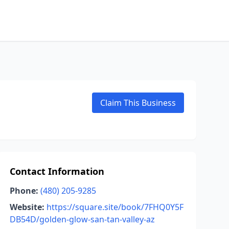
Claim This Business
Contact Information
Phone:
(480) 205-9285
Website:
https://square.site/book/7FHQ0Y5F
DB54D/golden-glow-san-tan-valley-az