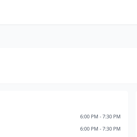
6:00 PM - 7:30 PM
6:00 PM - 7:30 PM