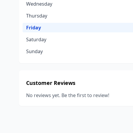
Wednesday
Thursday
Friday
Saturday
Sunday
Customer Reviews
No reviews yet. Be the first to review!