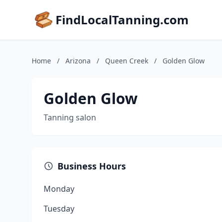
FindLocalTanning.com
Home
/
Arizona
/
Queen Creek
/
Golden Glow
Golden Glow
Tanning salon
Business Hours
Monday
Tuesday