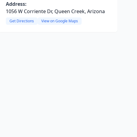
Address:
1056 W Corriente Dr, Queen Creek, Arizona
Get Directions
View on Google Maps