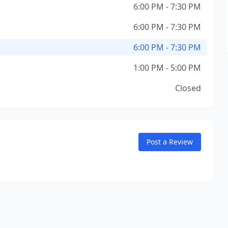
6:00 PM - 7:30 PM
6:00 PM - 7:30 PM
6:00 PM - 7:30 PM
1:00 PM - 5:00 PM
Closed
Post a Review