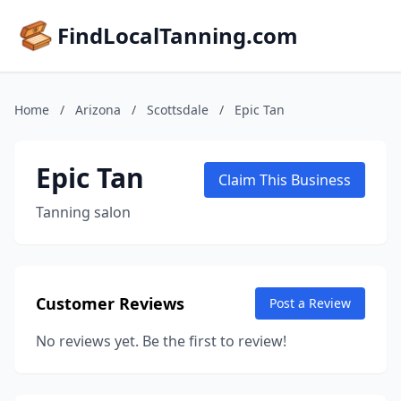
FindLocalTanning.com
Home
/
Arizona
/
Scottsdale
/
Epic Tan
Epic Tan
Claim This Business
Tanning salon
Customer Reviews
Post a Review
No reviews yet. Be the first to review!