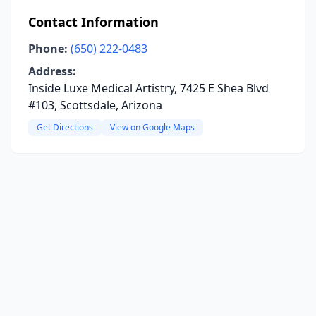
Contact Information
Phone:
(650) 222-0483
Address:
Inside Luxe Medical Artistry, 7425 E Shea Blvd
#103, Scottsdale, Arizona
Get Directions
View on Google Maps