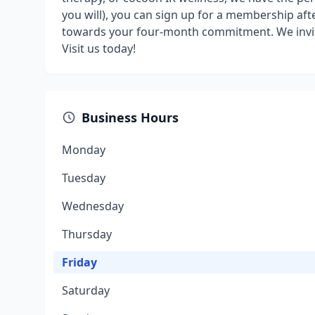
you will), you can sign up for a membership afte
towards your four-month commitment. We invite
Visit us today!
Business Hours
Monday
Tuesday
Wednesday
Thursday
Friday
Saturday