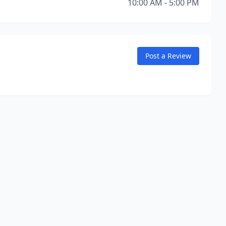
10:00 AM - 5:00 PM
Post a Review