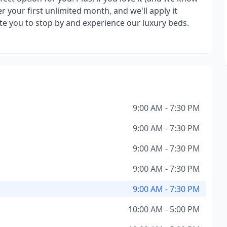
r your first unlimited month, and we'll apply it
 you to stop by and experience our luxury beds.
9:00 AM - 7:30 PM
9:00 AM - 7:30 PM
9:00 AM - 7:30 PM
9:00 AM - 7:30 PM
9:00 AM - 7:30 PM
10:00 AM - 5:00 PM