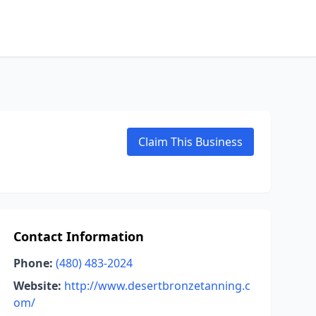
Claim This Business
Contact Information
Phone:
(480) 483-2024
Website:
http://www.desertbronzetanning.c
om/