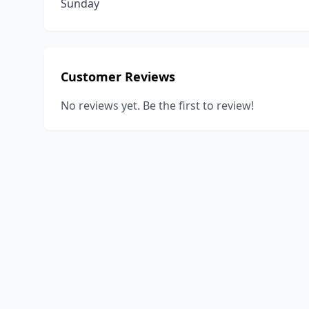
Sunday
Customer Reviews
No reviews yet. Be the first to review!