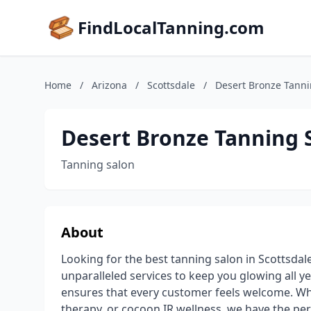
FindLocalTanning.com
Home
/
Arizona
/
Scottsdale
/
Desert Bronze Tanni
Desert Bronze Tanning 
Tanning salon
About
Looking for the best tanning salon in Scottsdal
unparalleled services to keep you glowing all 
ensures that every customer feels welcome. Whe
therapy, or cocoon IR wellness, we have the perf