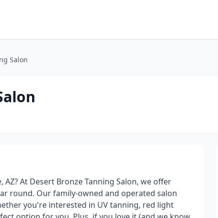
ng Salon
Salon
e, AZ? At Desert Bronze Tanning Salon, we offer
year round. Our family-owned and operated salon
ther you're interested in UV tanning, red light
ect option for you. Plus, if you love it (and we know