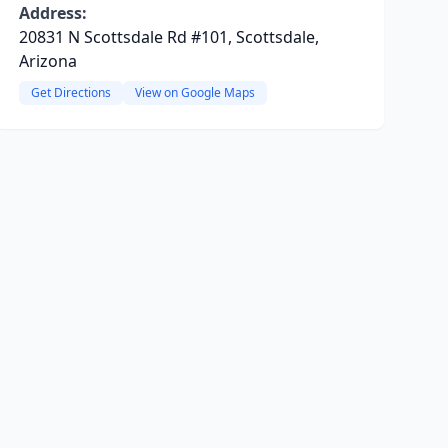
Address:
20831 N Scottsdale Rd #101, Scottsdale,
Arizona
Get Directions
View on Google Maps