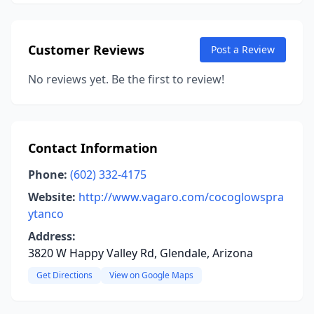
Customer Reviews
Post a Review
No reviews yet. Be the first to review!
Contact Information
Phone:
(602) 332-4175
Website:
http://www.vagaro.com/cocoglowspra
ytanco
Address:
3820 W Happy Valley Rd, Glendale, Arizona
Get Directions
View on Google Maps