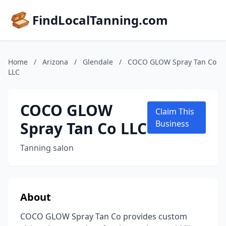
FindLocalTanning.com
Home
/
Arizona
/
Glendale
/
COCO GLOW Spray Tan Co
LLC
COCO GLOW
Claim This
Spray Tan Co LLC
Business
Tanning salon
About
COCO GLOW Spray Tan Co provides custom