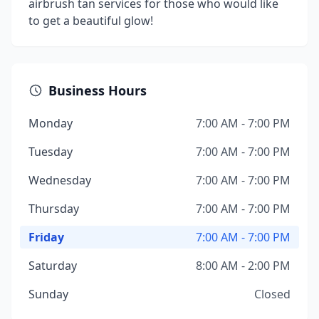
airbrush tan services for those who would like
to get a beautiful glow!
Business Hours
Monday
7:00 AM - 7:00 PM
Tuesday
7:00 AM - 7:00 PM
Wednesday
7:00 AM - 7:00 PM
Thursday
7:00 AM - 7:00 PM
Friday
7:00 AM - 7:00 PM
Saturday
8:00 AM - 2:00 PM
Sunday
Closed