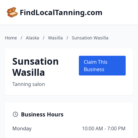
FindLocalTanning.com
Home
/
Alaska
/
Wasilla
/
Sunsation Wasilla
Sunsation
Claim This
Wasilla
Business
Tanning salon
Business Hours
Monday
10:00 AM - 7:00 PM