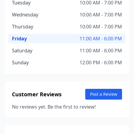
Tuesday
10:00 AM - 7:00 PM
Wednesday
10:00 AM - 7:00 PM
Thursday
10:00 AM - 7:00 PM
Friday
11:00 AM - 6:00 PM
Saturday
11:00 AM - 6:00 PM
Sunday
12:00 PM - 6:00 PM
Customer Reviews
Post a Review
No reviews yet. Be the first to review!