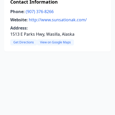
Contact Information
Phone:
(907) 376-8266
Website:
http://www.sunsationak.com/
Address:
1513 E Parks Hwy, Wasilla, Alaska
Get Directions
View on Google Maps