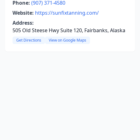
Phone:
(907) 371-4580
Website:
https://sunfixtanning.com/
Address:
505 Old Steese Hwy Suite 120, Fairbanks, Alaska
Get Directions
View on Google Maps