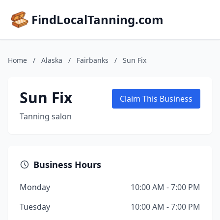
FindLocalTanning.com
Home
/
Alaska
/
Fairbanks
/
Sun Fix
Sun Fix
Claim This Business
Tanning salon
Business Hours
Monday
10:00 AM - 7:00 PM
Tuesday
10:00 AM - 7:00 PM