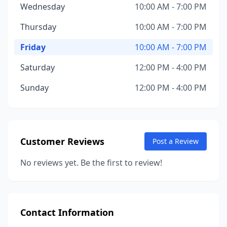
Wednesday
10:00 AM - 7:00 PM
Thursday
10:00 AM - 7:00 PM
Friday
10:00 AM - 7:00 PM
Saturday
12:00 PM - 4:00 PM
Sunday
12:00 PM - 4:00 PM
Customer Reviews
Post a Review
No reviews yet. Be the first to review!
Contact Information