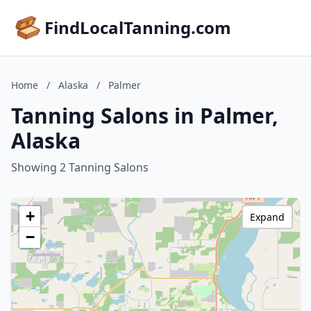
FindLocalTanning.com
Home
/
Alaska
/
Palmer
Tanning Salons in Palmer,
Alaska
Showing 2 Tanning Salons
+
Expand
−