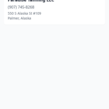
(907) 745-8268
550 S Alaska St #109
Palmer, Alaska