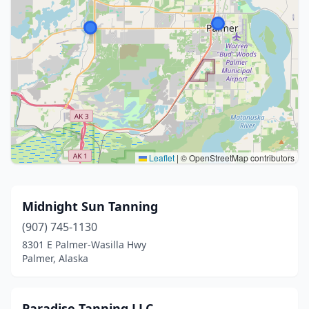
Leaflet
|
© OpenStreetMap contributors
Midnight Sun Tanning
(907) 745-1130
8301 E Palmer-Wasilla Hwy
Palmer, Alaska
Paradise Tanning LLC