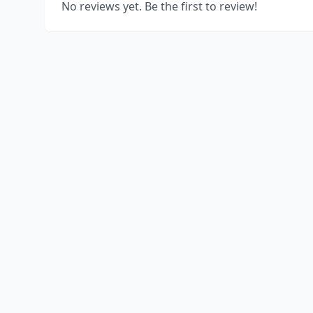
No reviews yet. Be the first to review!