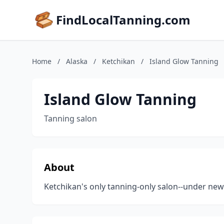
FindLocalTanning.com
Home
/
Alaska
/
Ketchikan
/
Island Glow Tanning
Island Glow Tanning
Tanning salon
About
Ketchikan's only tanning-only salon--under new