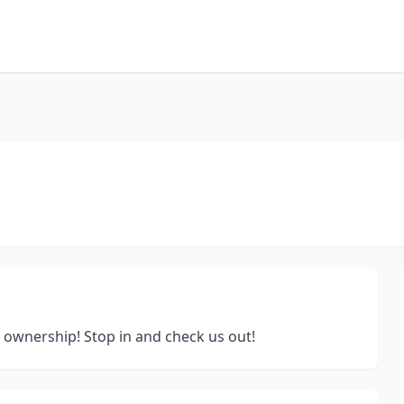
 ownership! Stop in and check us out!