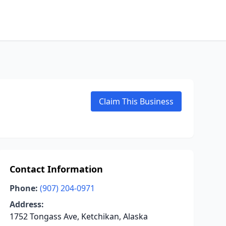
Claim This Business
Contact Information
Phone:
(907) 204-0971
Address:
1752 Tongass Ave, Ketchikan, Alaska