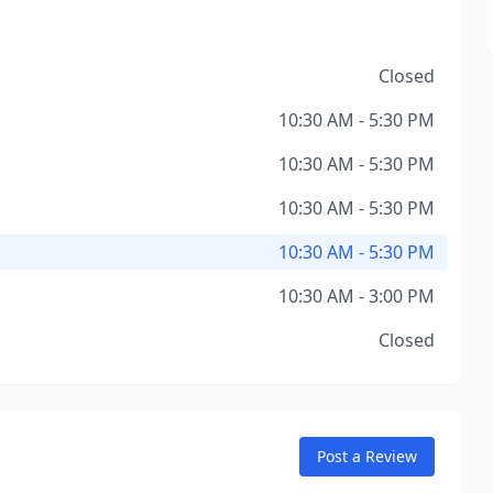
Closed
10:30 AM - 5:30 PM
10:30 AM - 5:30 PM
10:30 AM - 5:30 PM
10:30 AM - 5:30 PM
10:30 AM - 3:00 PM
Closed
Post a Review