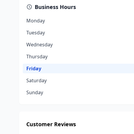
Business Hours
Monday
Tuesday
Wednesday
Thursday
Friday
Saturday
Sunday
Customer Reviews