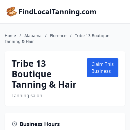
FindLocalTanning.com
Home
/
Alabama
/
Florence
/
Tribe 13 Boutique
Tanning & Hair
Tribe 13
Claim This
Boutique
Business
Tanning & Hair
Tanning salon
Business Hours