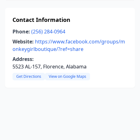
Contact Information
Phone:
(256) 284-0964
Website:
https://www.facebook.com/groups/m
onkeygirlboutique/?ref=share
Address:
5523 AL-157, Florence, Alabama
Get Directions
View on Google Maps