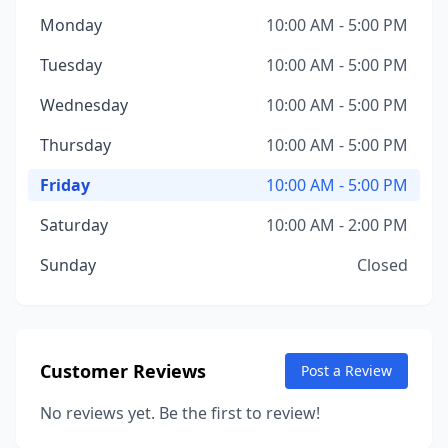
Monday
10:00 AM - 5:00 PM
Tuesday
10:00 AM - 5:00 PM
Wednesday
10:00 AM - 5:00 PM
Thursday
10:00 AM - 5:00 PM
Friday
10:00 AM - 5:00 PM
Saturday
10:00 AM - 2:00 PM
Sunday
Closed
Customer Reviews
Post a Review
No reviews yet. Be the first to review!