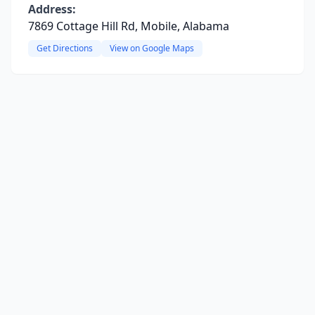
Address:
7869 Cottage Hill Rd, Mobile, Alabama
Get Directions
View on Google Maps