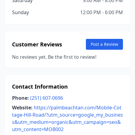
Saturday
9:00 AM - 8:00 PM
Sunday
12:00 PM - 6:00 PM
Customer Reviews
Post a Review
No reviews yet. Be the first to review!
Contact Information
Phone:
(251) 607-0696
Website:
https://palmbeachtan.com/Mobile-Cot
tage-Hill-Road/?utm_source=google_my_busines
s&utm_medium=organic&utm_campaign=seo&
utm_content=MOB002