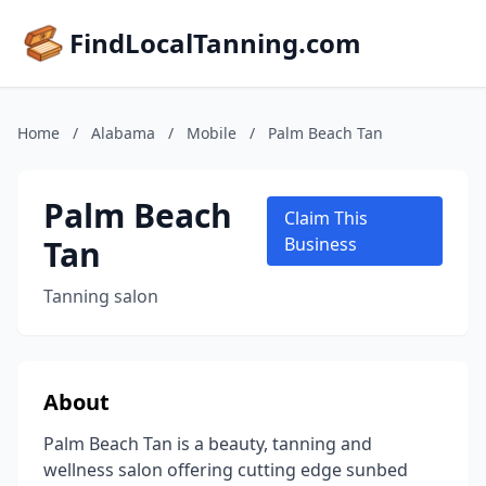
FindLocalTanning.com
Home
/
Alabama
/
Mobile
/
Palm Beach Tan
Palm Beach
Claim This
Tan
Business
Tanning salon
About
Palm Beach Tan is a beauty, tanning and
wellness salon offering cutting edge sunbed