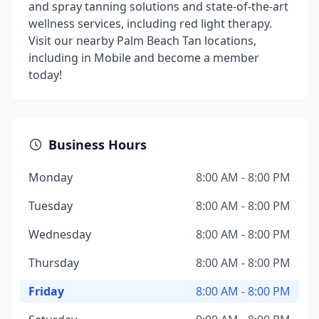
and spray tanning solutions and state-of-the-art
wellness services, including red light therapy.
Visit our nearby Palm Beach Tan locations,
including in Mobile and become a member
today!
Business Hours
Monday
8:00 AM - 8:00 PM
Tuesday
8:00 AM - 8:00 PM
Wednesday
8:00 AM - 8:00 PM
Thursday
8:00 AM - 8:00 PM
Friday
8:00 AM - 8:00 PM