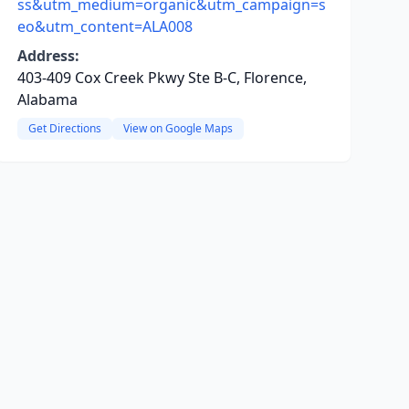
ss&utm_medium=organic&utm_campaign=s
eo&utm_content=ALA008
Address:
403-409 Cox Creek Pkwy Ste B-C, Florence,
Alabama
Get Directions
View on Google Maps