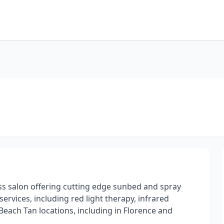
ss salon offering cutting edge sunbed and spray
services, including red light therapy, infrared
each Tan locations, including in Florence and