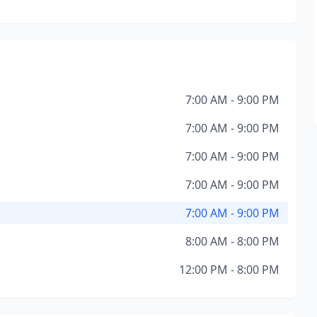
7:00 AM - 9:00 PM
7:00 AM - 9:00 PM
7:00 AM - 9:00 PM
7:00 AM - 9:00 PM
7:00 AM - 9:00 PM
8:00 AM - 8:00 PM
12:00 PM - 8:00 PM