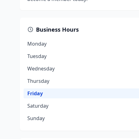
Business Hours
Monday
Tuesday
Wednesday
Thursday
Friday
Saturday
Sunday