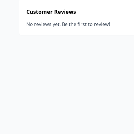
Customer Reviews
No reviews yet. Be the first to review!