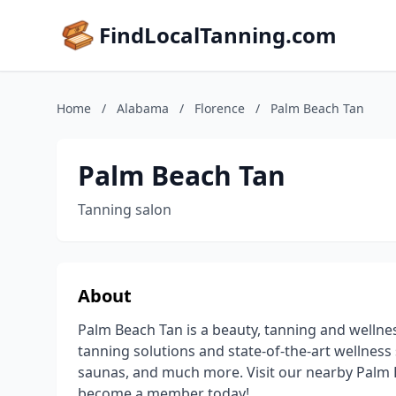
FindLocalTanning.com
Home
/
Alabama
/
Florence
/
Palm Beach Tan
Palm Beach Tan
Tanning salon
About
Palm Beach Tan is a beauty, tanning and wellne
tanning solutions and state-of-the-art wellness 
saunas, and much more. Visit our nearby Palm B
become a member today!