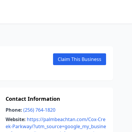
Claim This Business
Contact Information
Phone:
(256) 764-1820
Website:
https://palmbeachtan.com/Cox-Cre
ek-Parkway/?utm_source=google_my_busine