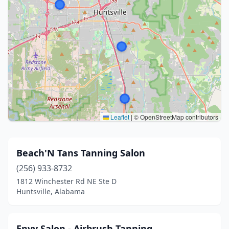
Leaflet
|
© OpenStreetMap contributors
Beach'N Tans Tanning Salon
(256) 933-8732
1812 Winchester Rd NE Ste D
Huntsville, Alabama
Envy Salon - Airbrush Tanning