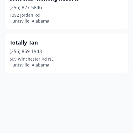
(256) 827-5846
1392 Jordan Rd
Huntsville, Alabama
Totally Tan
(256) 859-1943
609 Winchester Rd NE
Huntsville, Alabama