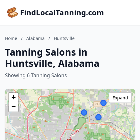
FindLocalTanning.com
Home
/
Alabama
/
Huntsville
Tanning Salons in
Huntsville, Alabama
Showing 6 Tanning Salons
+
Expand
−