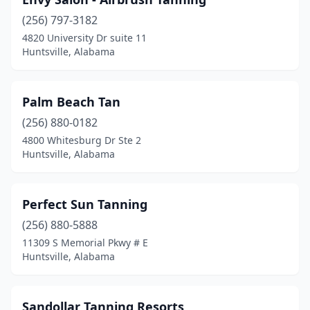
(256) 797-3182
4820 University Dr suite 11
Huntsville, Alabama
Palm Beach Tan
(256) 880-0182
4800 Whitesburg Dr Ste 2
Huntsville, Alabama
Perfect Sun Tanning
(256) 880-5888
11309 S Memorial Pkwy # E
Huntsville, Alabama
Sandollar Tanning Resorts‎